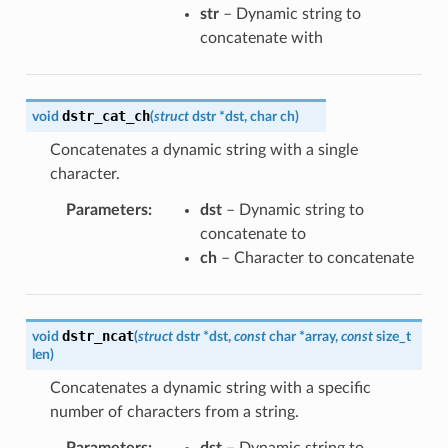
str
– Dynamic string to
concatenate with
dstr_cat_ch
void
(
struct
dstr
*
dst
,
char
ch
)
Concatenates a dynamic string with a single
character.
Parameters
:
dst
– Dynamic string to
concatenate to
ch
– Character to concatenate
dstr_ncat
void
(
struct
dstr
*
dst
,
const
char
*
array
,
const
size_t
len
)
Concatenates a dynamic string with a specific
number of characters from a string.
Parameters
:
dst
– Dynamic string to