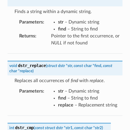
Finds a string within a dynamic string.
Parameters
:
str
– Dynamic string
find
– String to find
Returns
:
Pointer to the first occurrence, or
NULL
if not found
dstr_replace
void
(
struct
dstr
*
str
,
const
char
*
find
,
const
char
*
replace
)
Replaces all occurrences of
find
with
replace
.
Parameters
:
str
– Dynamic string
find
– String to find
replace
– Replacement string
dstr_cmp
int
(
const
struct
dstr
*
str1
,
const
char
*
str2
)