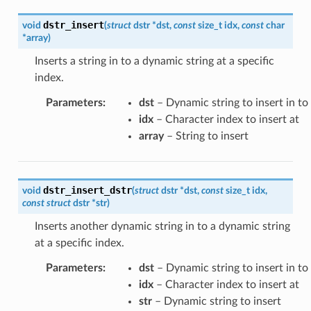
dstr_insert
void
(
struct
dstr
*
dst
,
const
size_t
idx
,
const
char
*
array
)
Inserts a string in to a dynamic string at a specific
index.
Parameters
:
dst
– Dynamic string to insert in to
idx
– Character index to insert at
array
– String to insert
dstr_insert_dstr
void
(
struct
dstr
*
dst
,
const
size_t
idx
,
const
struct
dstr
*
str
)
Inserts another dynamic string in to a dynamic string
at a specific index.
Parameters
:
dst
– Dynamic string to insert in to
idx
– Character index to insert at
str
– Dynamic string to insert