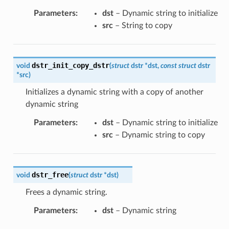
Parameters
:
dst
– Dynamic string to initialize
src
– String to copy
dstr_init_copy_dstr
void
(
struct
dstr
*
dst
,
const
struct
dstr
*
src
)
Initializes a dynamic string with a copy of another
dynamic string
Parameters
:
dst
– Dynamic string to initialize
src
– Dynamic string to copy
dstr_free
void
(
struct
dstr
*
dst
)
Frees a dynamic string.
Parameters
:
dst
– Dynamic string