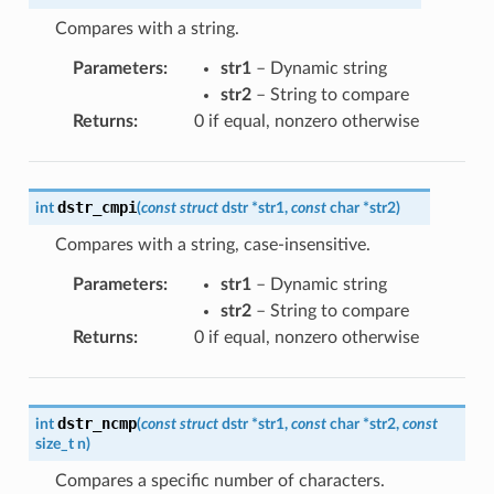
Compares with a string.
Parameters
:
str1
– Dynamic string
str2
– String to compare
Returns
:
0 if equal, nonzero otherwise
dstr_cmpi
int
(
const
struct
dstr
*
str1
,
const
char
*
str2
)
Compares with a string, case-insensitive.
Parameters
:
str1
– Dynamic string
str2
– String to compare
Returns
:
0 if equal, nonzero otherwise
dstr_ncmp
int
(
const
struct
dstr
*
str1
,
const
char
*
str2
,
const
size_t
n
)
Compares a specific number of characters.