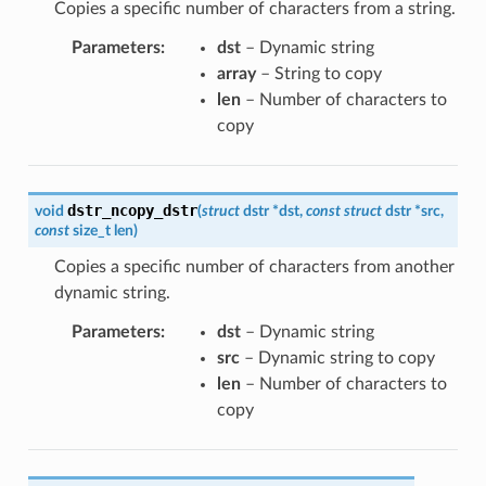
Copies a specific number of characters from a string.
Parameters
:
dst
– Dynamic string
array
– String to copy
len
– Number of characters to
copy
dstr_ncopy_dstr
void
(
struct
dstr
*
dst
,
const
struct
dstr
*
src
,
const
size_t
len
)
Copies a specific number of characters from another
dynamic string.
Parameters
:
dst
– Dynamic string
src
– Dynamic string to copy
len
– Number of characters to
copy