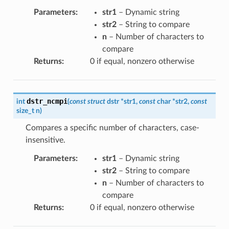
Parameters
:
str1
– Dynamic string
str2
– String to compare
n
– Number of characters to
compare
Returns
:
0 if equal, nonzero otherwise
dstr_ncmpi
int
(
const
struct
dstr
*
str1
,
const
char
*
str2
,
const
size_t
n
)
Compares a specific number of characters, case-
insensitive.
Parameters
:
str1
– Dynamic string
str2
– String to compare
n
– Number of characters to
compare
Returns
:
0 if equal, nonzero otherwise