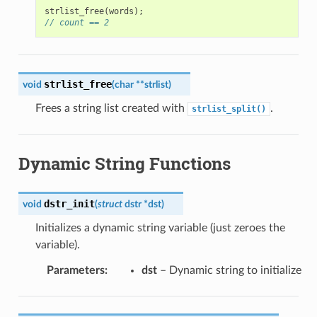
strlist_free
(
words
);
// count == 2
strlist_free
void
(
char
*
*
strlist
)
Frees a string list created with
.
strlist_split()
Dynamic String Functions
dstr_init
void
(
struct
dstr
*
dst
)
Initializes a dynamic string variable (just zeroes the
variable).
Parameters
:
dst
– Dynamic string to initialize