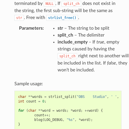
terminated by
. If
does not exist in
NULL
split_ch
the string, the first sub-string will be the same as
. Free with
.
str
strlist_free()
Parameters
:
str
– The string to be split
split_ch
– The delimiter
include_empty
– If
true
, empty
strings caused by having the
right next to another will
split_ch
be included in the list. If
false
, they
won’t be included.
Sample usage:
char
**
words
=
strlist_split
(
"OBS    Studio"
,
' '
,
fals
int
count
=
0
;
for
(
char
**
word
=
words
;
*
word
;
++
word
)
{
count
++
;
blog
(
LOG_DEBUG
,
"%s"
,
*
word
);
}