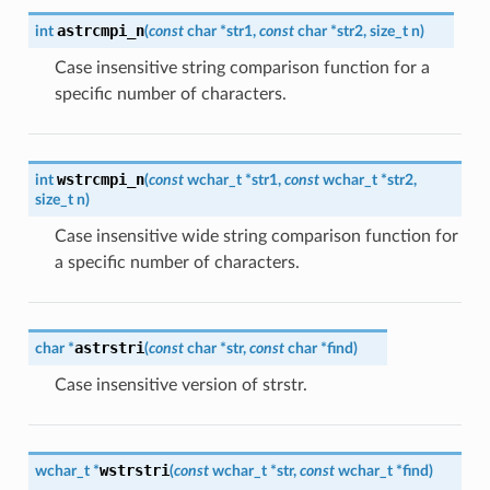
astrcmpi_n
int
(
const
char
*
str1
,
const
char
*
str2
,
size_t
n
)
Case insensitive string comparison function for a
specific number of characters.
wstrcmpi_n
int
(
const
wchar_t
*
str1
,
const
wchar_t
*
str2
,
size_t
n
)
Case insensitive wide string comparison function for
a specific number of characters.
astrstri
char
*
(
const
char
*
str
,
const
char
*
find
)
Case insensitive version of strstr.
wstrstri
wchar_t
*
(
const
wchar_t
*
str
,
const
wchar_t
*
find
)