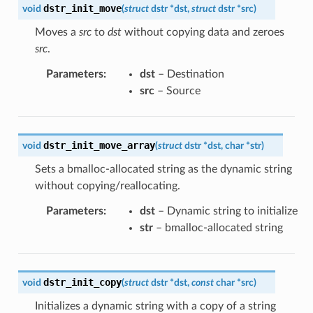
dstr_init_move
void
(
struct
dstr
*
dst
,
struct
dstr
*
src
)
Moves a
src
to
dst
without copying data and zeroes
src
.
Parameters
:
dst
– Destination
src
– Source
dstr_init_move_array
void
(
struct
dstr
*
dst
,
char
*
str
)
Sets a bmalloc-allocated string as the dynamic string
without copying/reallocating.
Parameters
:
dst
– Dynamic string to initialize
str
– bmalloc-allocated string
dstr_init_copy
void
(
struct
dstr
*
dst
,
const
char
*
src
)
Initializes a dynamic string with a copy of a string