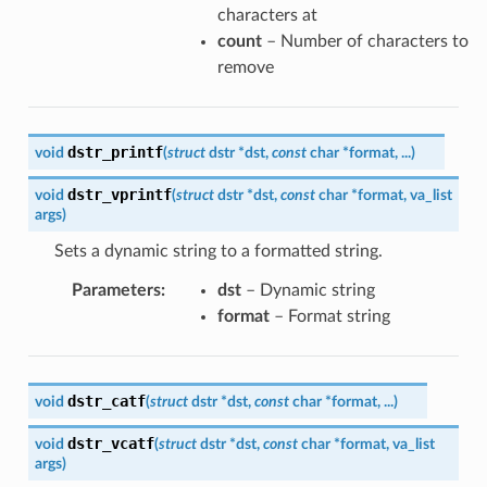
characters at
count
– Number of characters to
remove
dstr_printf
void
(
struct
dstr
*
dst
,
const
char
*
format
,
...
)
dstr_vprintf
void
(
struct
dstr
*
dst
,
const
char
*
format
,
va_list
args
)
Sets a dynamic string to a formatted string.
Parameters
:
dst
– Dynamic string
format
– Format string
dstr_catf
void
(
struct
dstr
*
dst
,
const
char
*
format
,
...
)
dstr_vcatf
void
(
struct
dstr
*
dst
,
const
char
*
format
,
va_list
args
)