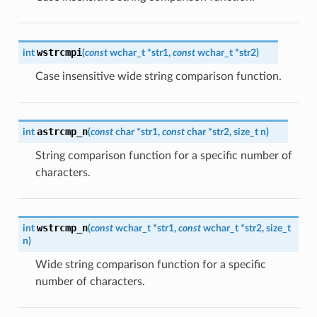
wstrcmpi
int
(
const
wchar_t
*
str1
,
const
wchar_t
*
str2
)
Case insensitive wide string comparison function.
astrcmp_n
int
(
const
char
*
str1
,
const
char
*
str2
,
size_t
n
)
String comparison function for a specific number of
characters.
wstrcmp_n
int
(
const
wchar_t
*
str1
,
const
wchar_t
*
str2
,
size_t
n
)
Wide string comparison function for a specific
number of characters.