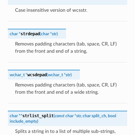
Case insensitive version of wcsstr.
strdepad
char
*
(
char
*
str
)
Removes padding characters (tab, space, CR, LF)
from the front and end of a string.
wcsdepad
wchar_t
*
(
wchar_t
*
str
)
Removes padding characters (tab, space, CR, LF)
from the front and end of a wide string.
strlist_split
char
*
*
(
const
char
*
str
,
char
split_ch
,
bool
include_empty
)
Splits a string in to a list of multiple sub-strings,