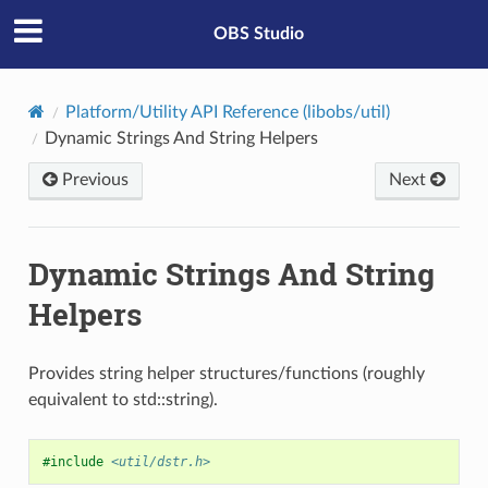
OBS Studio
Platform/Utility API Reference (libobs/util)
Dynamic Strings And String Helpers
Previous
Next
Dynamic Strings And String
Helpers
Provides string helper structures/functions (roughly
equivalent to std::string).
#include
<util/dstr.h>