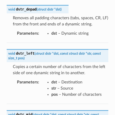
dstr_depad
void
(
struct
dstr
*
dst
)
Removes all padding characters (tabs, spaces, CR, LF)
from the front and ends of a dynamic string.
Parameters
:
dst
– Dynamic string
dstr_left
void
(
struct
dstr
*
dst
,
const
struct
dstr
*
str
,
const
size_t
pos
)
Copies a certain number of characters from the left
side of one dynamic string in to another.
Parameters
:
dst
– Destination
str
– Source
pos
– Number of characters
dstr_mid
void
(
struct
dstr
*
dst
,
const
struct
dstr
*
str
,
const