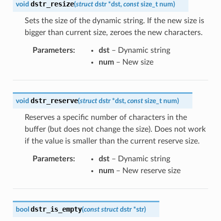
dstr_resize
void
(
struct
dstr
*
dst
,
const
size_t
num
)
Sets the size of the dynamic string. If the new size is
bigger than current size, zeroes the new characters.
Parameters
:
dst
– Dynamic string
num
– New size
dstr_reserve
void
(
struct
dstr
*
dst
,
const
size_t
num
)
Reserves a specific number of characters in the
buffer (but does not change the size). Does not work
if the value is smaller than the current reserve size.
Parameters
:
dst
– Dynamic string
num
– New reserve size
dstr_is_empty
bool
(
const
struct
dstr
*
str
)