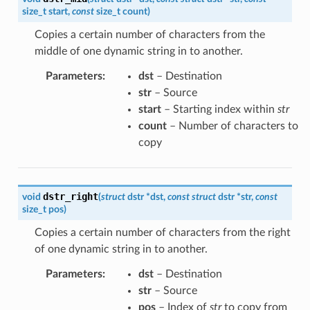
size_t
start
,
const
size_t
count
)
Copies a certain number of characters from the
middle of one dynamic string in to another.
Parameters
:
dst
– Destination
str
– Source
start
– Starting index within
str
count
– Number of characters to
copy
dstr_right
void
(
struct
dstr
*
dst
,
const
struct
dstr
*
str
,
const
size_t
pos
)
Copies a certain number of characters from the right
of one dynamic string in to another.
Parameters
:
dst
– Destination
str
– Source
pos
– Index of
str
to copy from