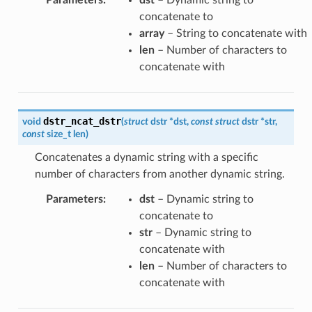
concatenate to
array
– String to concatenate with
len
– Number of characters to
concatenate with
dstr_ncat_dstr
void
(
struct
dstr
*
dst
,
const
struct
dstr
*
str
,
const
size_t
len
)
Concatenates a dynamic string with a specific
number of characters from another dynamic string.
Parameters
:
dst
– Dynamic string to
concatenate to
str
– Dynamic string to
concatenate with
len
– Number of characters to
concatenate with