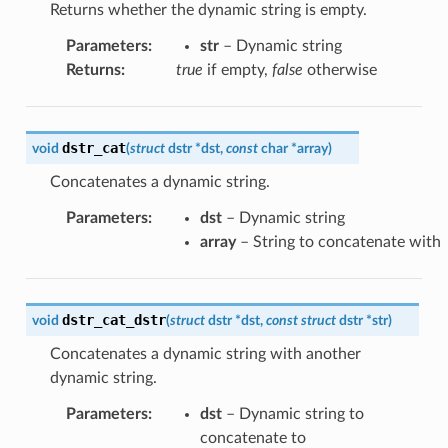
Returns whether the dynamic string is empty.
Parameters
:
str
– Dynamic string
Returns
:
true
if empty,
false
otherwise
dstr_cat
void
(
struct
dstr
*
dst
,
const
char
*
array
)
Concatenates a dynamic string.
Parameters
:
dst
– Dynamic string
array
– String to concatenate with
dstr_cat_dstr
void
(
struct
dstr
*
dst
,
const
struct
dstr
*
str
)
Concatenates a dynamic string with another
dynamic string.
Parameters
:
dst
– Dynamic string to
concatenate to