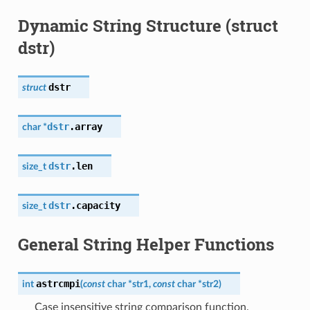
Dynamic String Structure (struct
dstr)
dstr
struct
dstr
.
array
char
*
dstr
.
len
size_t
dstr
.
capacity
size_t
General String Helper Functions
astrcmpi
int
(
const
char
*
str1
,
const
char
*
str2
)
Case insensitive string comparison function.