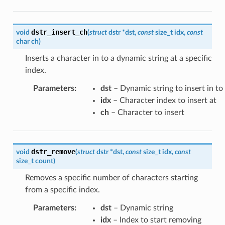
dstr_insert_ch
void
(
struct
dstr
*
dst
,
const
size_t
idx
,
const
char
ch
)
Inserts a character in to a dynamic string at a specific
index.
Parameters
:
dst
– Dynamic string to insert in to
idx
– Character index to insert at
ch
– Character to insert
dstr_remove
void
(
struct
dstr
*
dst
,
const
size_t
idx
,
const
size_t
count
)
Removes a specific number of characters starting
from a specific index.
Parameters
:
dst
– Dynamic string
idx
– Index to start removing