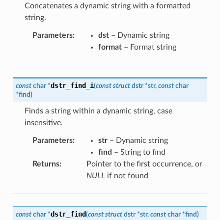
Concatenates a dynamic string with a formatted
string.
Parameters
:
dst
– Dynamic string
format
– Format string
dstr_find_i
const
char
*
(
const
struct
dstr
*
str
,
const
char
*
find
)
Finds a string within a dynamic string, case
insensitive.
Parameters
:
str
– Dynamic string
find
– String to find
Returns
:
Pointer to the first occurrence, or
NULL
if not found
dstr_find
const
char
*
(
const
struct
dstr
*
str
,
const
char
*
find
)