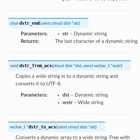
dstr_end
char
(
const
struct
dstr
*
str
)
Parameters
:
str
– Dynamic string
Returns
:
The last character of a dynamic string
dstr_from_wcs
void
(
struct
dstr
*
dst
,
const
wchar_t
*
wstr
)
Copies a wide string in to a dynamic string and
converts it to UTF-8.
Parameters
:
dst
– Dynamic string
wstr
– Wide string
dstr_to_wcs
wchar_t
*
(
const
struct
dstr
*
str
)
Converts a dynamic array to a wide string. Free with