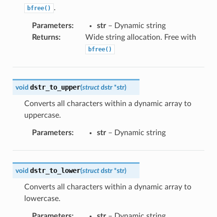
.
bfree()
Parameters
:
str
– Dynamic string
Returns
:
Wide string allocation. Free with
bfree()
dstr_to_upper
void
(
struct
dstr
*
str
)
Converts all characters within a dynamic array to
uppercase.
Parameters
:
str
– Dynamic string
dstr_to_lower
void
(
struct
dstr
*
str
)
Converts all characters within a dynamic array to
lowercase.
Parameters
:
str
– Dynamic string