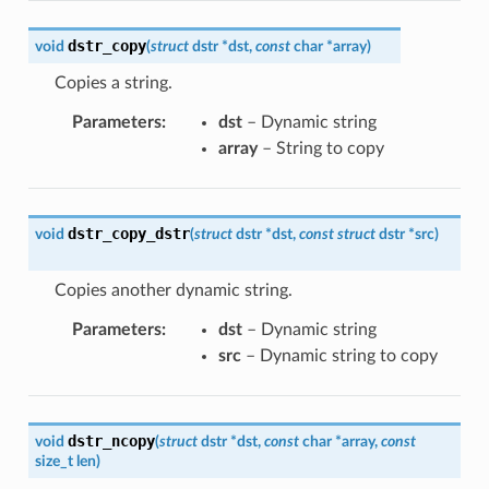
dstr_copy
void
(
struct
dstr
*
dst
,
const
char
*
array
)
Copies a string.
Parameters
:
dst
– Dynamic string
array
– String to copy
dstr_copy_dstr
void
(
struct
dstr
*
dst
,
const
struct
dstr
*
src
)
Copies another dynamic string.
Parameters
:
dst
– Dynamic string
src
– Dynamic string to copy
dstr_ncopy
void
(
struct
dstr
*
dst
,
const
char
*
array
,
const
size_t
len
)