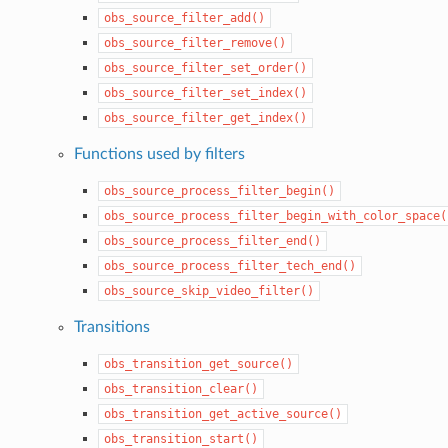
obs_source_filter_add()
obs_source_filter_remove()
obs_source_filter_set_order()
obs_source_filter_set_index()
obs_source_filter_get_index()
Functions used by filters
obs_source_process_filter_begin()
obs_source_process_filter_begin_with_color_space(
obs_source_process_filter_end()
obs_source_process_filter_tech_end()
obs_source_skip_video_filter()
Transitions
obs_transition_get_source()
obs_transition_clear()
obs_transition_get_active_source()
obs_transition_start()