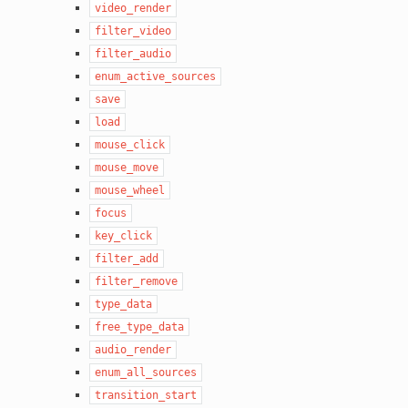
video_render
filter_video
filter_audio
enum_active_sources
save
load
mouse_click
mouse_move
mouse_wheel
focus
key_click
filter_add
filter_remove
type_data
free_type_data
audio_render
enum_all_sources
transition_start