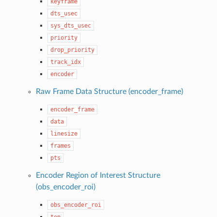
keyframe
dts_usec
sys_dts_usec
priority
drop_priority
track_idx
encoder
Raw Frame Data Structure (encoder_frame)
encoder_frame
data
linesize
frames
pts
Encoder Region of Interest Structure
(obs_encoder_roi)
obs_encoder_roi
top