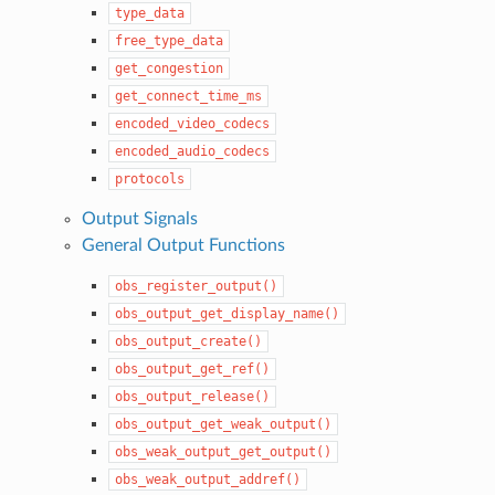
type_data
free_type_data
get_congestion
get_connect_time_ms
encoded_video_codecs
encoded_audio_codecs
protocols
Output Signals
General Output Functions
obs_register_output()
obs_output_get_display_name()
obs_output_create()
obs_output_get_ref()
obs_output_release()
obs_output_get_weak_output()
obs_weak_output_get_output()
obs_weak_output_addref()