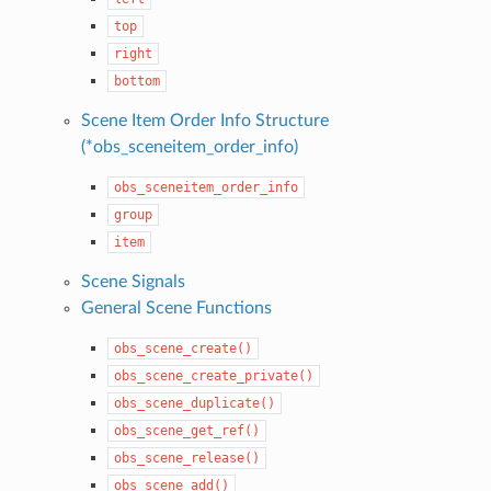
top
right
bottom
Scene Item Order Info Structure
(*obs_sceneitem_order_info)
obs_sceneitem_order_info
group
item
Scene Signals
General Scene Functions
obs_scene_create()
obs_scene_create_private()
obs_scene_duplicate()
obs_scene_get_ref()
obs_scene_release()
obs_scene_add()