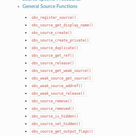
General Source Functions
obs_register_source()
obs_source_get_display_name()
obs_source_create()
obs_source_create_private()
obs_source_duplicate()
obs_source_get_ref()
obs_source_release()
obs_source_get_weak_source()
obs_weak_source_get_source()
obs_weak_source_addref()
obs_weak_source_release()
obs_source_remove()
obs_source_removed()
obs_source_is_hidden()
obs_source_set_hidden()
obs_source_get_output_flags()