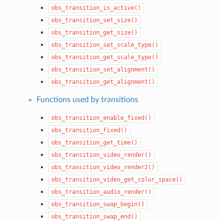
obs_transition_is_active()
obs_transition_set_size()
obs_transition_get_size()
obs_transition_set_scale_type()
obs_transition_get_scale_type()
obs_transition_set_alignment()
obs_transition_get_alignment()
Functions used by transitions
obs_transition_enable_fixed()
obs_transition_fixed()
obs_transition_get_time()
obs_transition_video_render()
obs_transition_video_render2()
obs_transition_video_get_color_space()
obs_transition_audio_render()
obs_transition_swap_begin()
obs_transition_swap_end()