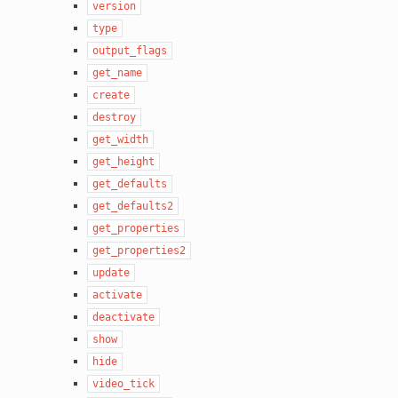
version
type
output_flags
get_name
create
destroy
get_width
get_height
get_defaults
get_defaults2
get_properties
get_properties2
update
activate
deactivate
show
hide
video_tick