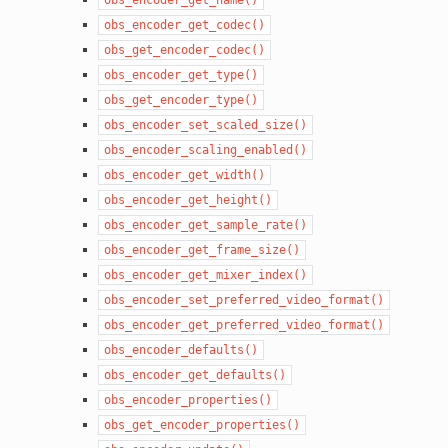
obs_encoder_get_codec()
obs_get_encoder_codec()
obs_encoder_get_type()
obs_get_encoder_type()
obs_encoder_set_scaled_size()
obs_encoder_scaling_enabled()
obs_encoder_get_width()
obs_encoder_get_height()
obs_encoder_get_sample_rate()
obs_encoder_get_frame_size()
obs_encoder_get_mixer_index()
obs_encoder_set_preferred_video_format()
obs_encoder_get_preferred_video_format()
obs_encoder_defaults()
obs_encoder_get_defaults()
obs_encoder_properties()
obs_get_encoder_properties()