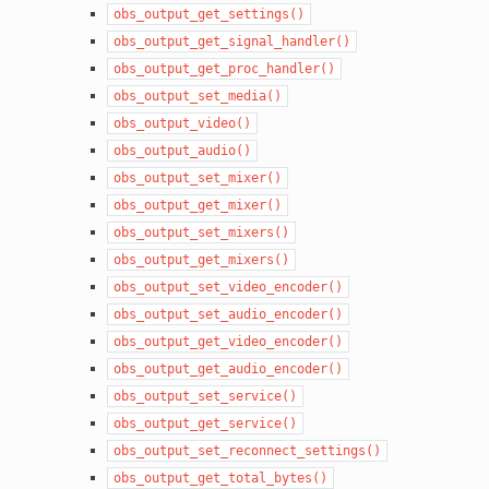
obs_output_get_settings()
obs_output_get_signal_handler()
obs_output_get_proc_handler()
obs_output_set_media()
obs_output_video()
obs_output_audio()
obs_output_set_mixer()
obs_output_get_mixer()
obs_output_set_mixers()
obs_output_get_mixers()
obs_output_set_video_encoder()
obs_output_set_audio_encoder()
obs_output_get_video_encoder()
obs_output_get_audio_encoder()
obs_output_set_service()
obs_output_get_service()
obs_output_set_reconnect_settings()
obs_output_get_total_bytes()