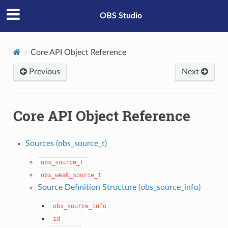
OBS Studio
Core API Object Reference
Previous
Next
Core API Object Reference
Sources (obs_source_t)
obs_source_t
obs_weak_source_t
Source Definition Structure (obs_source_info)
obs_source_info
id