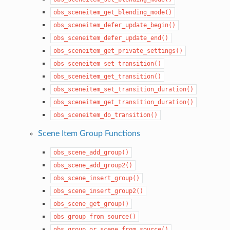
obs_sceneitem_get_blending_mode()
obs_sceneitem_defer_update_begin()
obs_sceneitem_defer_update_end()
obs_sceneitem_get_private_settings()
obs_sceneitem_set_transition()
obs_sceneitem_get_transition()
obs_sceneitem_set_transition_duration()
obs_sceneitem_get_transition_duration()
obs_sceneitem_do_transition()
Scene Item Group Functions
obs_scene_add_group()
obs_scene_add_group2()
obs_scene_insert_group()
obs_scene_insert_group2()
obs_scene_get_group()
obs_group_from_source()
obs_group_or_scene_from_source()