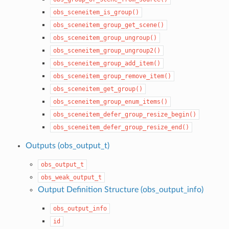
obs_sceneitem_is_group()
obs_sceneitem_group_get_scene()
obs_sceneitem_group_ungroup()
obs_sceneitem_group_ungroup2()
obs_sceneitem_group_add_item()
obs_sceneitem_group_remove_item()
obs_sceneitem_get_group()
obs_sceneitem_group_enum_items()
obs_sceneitem_defer_group_resize_begin()
obs_sceneitem_defer_group_resize_end()
Outputs (obs_output_t)
obs_output_t
obs_weak_output_t
Output Definition Structure (obs_output_info)
obs_output_info
id