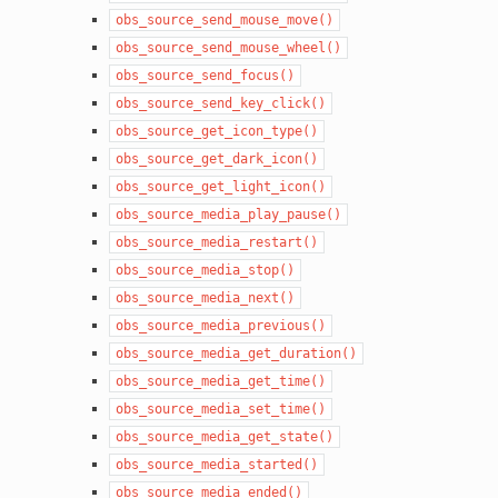
obs_source_send_mouse_move()
obs_source_send_mouse_wheel()
obs_source_send_focus()
obs_source_send_key_click()
obs_source_get_icon_type()
obs_source_get_dark_icon()
obs_source_get_light_icon()
obs_source_media_play_pause()
obs_source_media_restart()
obs_source_media_stop()
obs_source_media_next()
obs_source_media_previous()
obs_source_media_get_duration()
obs_source_media_get_time()
obs_source_media_set_time()
obs_source_media_get_state()
obs_source_media_started()
obs_source_media_ended()