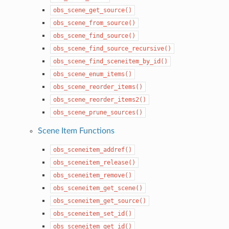
obs_scene_get_source()
obs_scene_from_source()
obs_scene_find_source()
obs_scene_find_source_recursive()
obs_scene_find_sceneitem_by_id()
obs_scene_enum_items()
obs_scene_reorder_items()
obs_scene_reorder_items2()
obs_scene_prune_sources()
Scene Item Functions
obs_sceneitem_addref()
obs_sceneitem_release()
obs_sceneitem_remove()
obs_sceneitem_get_scene()
obs_sceneitem_get_source()
obs_sceneitem_set_id()
obs_sceneitem_get_id()