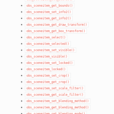
obs_sceneitem_get_bounds()
obs_sceneitem_set_info2()
obs_sceneitem_get_info2()
obs_sceneitem_get_draw_transform()
obs_sceneitem_get_box_transform()
obs_sceneitem_select()
obs_sceneitem_selected()
obs_sceneitem_set_visible()
obs_sceneitem_visible()
obs_sceneitem_set_locked()
obs_sceneitem_locked()
obs_sceneitem_set_crop()
obs_sceneitem_get_crop()
obs_sceneitem_set_scale_filter()
obs_sceneitem_get_scale_filter()
obs_sceneitem_set_blending_method()
obs_sceneitem_get_blending_method()
obs_sceneitem_set_blending_mode()