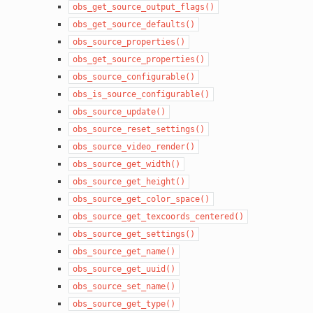
obs_get_source_output_flags()
obs_get_source_defaults()
obs_source_properties()
obs_get_source_properties()
obs_source_configurable()
obs_is_source_configurable()
obs_source_update()
obs_source_reset_settings()
obs_source_video_render()
obs_source_get_width()
obs_source_get_height()
obs_source_get_color_space()
obs_source_get_texcoords_centered()
obs_source_get_settings()
obs_source_get_name()
obs_source_get_uuid()
obs_source_set_name()
obs_source_get_type()