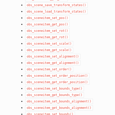
obs_scene_save_transform_states()
obs_scene_load_transform_states()
obs_sceneitem_set_pos()
obs_sceneitem_get_pos()
obs_sceneitem_set_rot()
obs_sceneitem_get_rot()
obs_sceneitem_set_scale()
obs_sceneitem_get_scale()
obs_sceneitem_set_alignment()
obs_sceneitem_get_alignment()
obs_sceneitem_set_order()
obs_sceneitem_set_order_position()
obs_sceneitem_get_order_position()
obs_sceneitem_set_bounds_type()
obs_sceneitem_get_bounds_type()
obs_sceneitem_set_bounds_alignment()
obs_sceneitem_get_bounds_alignment()
obs_sceneitem_set_bounds()