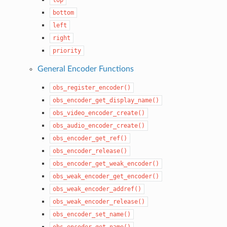
bottom
left
right
priority
General Encoder Functions
obs_register_encoder()
obs_encoder_get_display_name()
obs_video_encoder_create()
obs_audio_encoder_create()
obs_encoder_get_ref()
obs_encoder_release()
obs_encoder_get_weak_encoder()
obs_weak_encoder_get_encoder()
obs_weak_encoder_addref()
obs_weak_encoder_release()
obs_encoder_set_name()
obs_encoder_get_name()