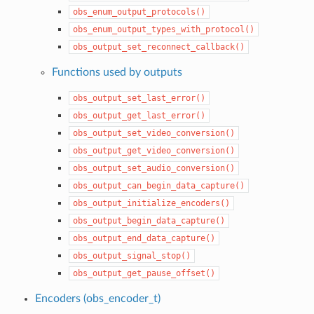
obs_enum_output_protocols()
obs_enum_output_types_with_protocol()
obs_output_set_reconnect_callback()
Functions used by outputs
obs_output_set_last_error()
obs_output_get_last_error()
obs_output_set_video_conversion()
obs_output_get_video_conversion()
obs_output_set_audio_conversion()
obs_output_can_begin_data_capture()
obs_output_initialize_encoders()
obs_output_begin_data_capture()
obs_output_end_data_capture()
obs_output_signal_stop()
obs_output_get_pause_offset()
Encoders (obs_encoder_t)