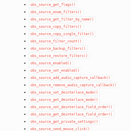
obs_source_get_flags()
obs_source_enum_filters()
obs_source_get_filter_by_name()
obs_source_copy_filters()
obs_source_copy_single_filter()
obs_source_filter_count()
obs_source_backup_filters()
obs_source_restore_filters()
obs_source_enabled()
obs_source_set_enabled()
obs_source_add_audio_capture_callback()
obs_source_remove_audio_capture_callback()
obs_source_set_deinterlace_mode()
obs_source_get_deinterlace_mode()
obs_source_set_deinterlace_field_order()
obs_source_get_deinterlace_field_order()
obs_source_get_private_settings()
obs_source_send_mouse_click()