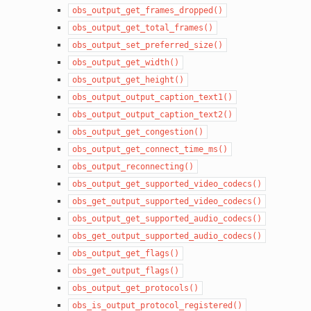
obs_output_get_frames_dropped()
obs_output_get_total_frames()
obs_output_set_preferred_size()
obs_output_get_width()
obs_output_get_height()
obs_output_output_caption_text1()
obs_output_output_caption_text2()
obs_output_get_congestion()
obs_output_get_connect_time_ms()
obs_output_reconnecting()
obs_output_get_supported_video_codecs()
obs_get_output_supported_video_codecs()
obs_output_get_supported_audio_codecs()
obs_get_output_supported_audio_codecs()
obs_output_get_flags()
obs_get_output_flags()
obs_output_get_protocols()
obs_is_output_protocol_registered()