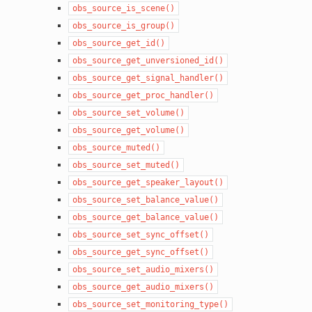
obs_source_is_scene()
obs_source_is_group()
obs_source_get_id()
obs_source_get_unversioned_id()
obs_source_get_signal_handler()
obs_source_get_proc_handler()
obs_source_set_volume()
obs_source_get_volume()
obs_source_muted()
obs_source_set_muted()
obs_source_get_speaker_layout()
obs_source_set_balance_value()
obs_source_get_balance_value()
obs_source_set_sync_offset()
obs_source_get_sync_offset()
obs_source_set_audio_mixers()
obs_source_get_audio_mixers()
obs_source_set_monitoring_type()