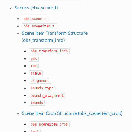
Scenes (obs_scene_t)
obs_scene_t
obs_sceneitem_t
Scene Item Transform Structure
(obs_transform_info)
obs_transform_info
pos
rot
scale
alignment
bounds_type
bounds_alignment
bounds
Scene Item Crop Structure (obs_sceneitem_crop)
obs_sceneitem_crop
left