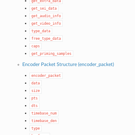
get_extra_data
get_sei_data
get_audio_info
get_video_info
type_data
free_type_data
caps
get_priming_samples
Encoder Packet Structure (encoder_packet)
encoder_packet
data
size
pts
dts
timebase_num
timebase_den
type