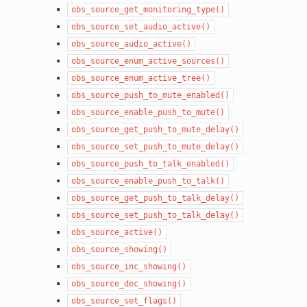
obs_source_get_monitoring_type()
obs_source_set_audio_active()
obs_source_audio_active()
obs_source_enum_active_sources()
obs_source_enum_active_tree()
obs_source_push_to_mute_enabled()
obs_source_enable_push_to_mute()
obs_source_get_push_to_mute_delay()
obs_source_set_push_to_mute_delay()
obs_source_push_to_talk_enabled()
obs_source_enable_push_to_talk()
obs_source_get_push_to_talk_delay()
obs_source_set_push_to_talk_delay()
obs_source_active()
obs_source_showing()
obs_source_inc_showing()
obs_source_dec_showing()
obs_source_set_flags()