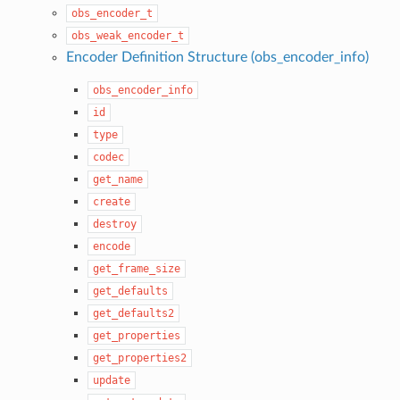
obs_encoder_t
obs_weak_encoder_t
Encoder Definition Structure (obs_encoder_info)
obs_encoder_info
id
type
codec
get_name
create
destroy
encode
get_frame_size
get_defaults
get_defaults2
get_properties
get_properties2
update