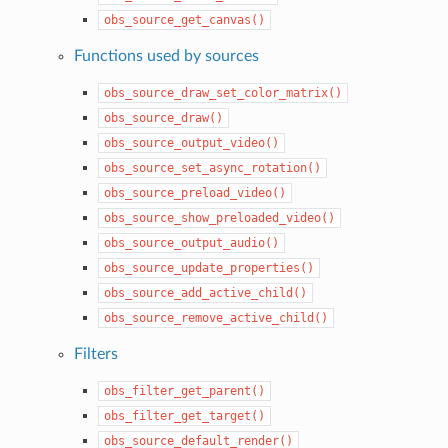
obs_source_get_canvas()
Functions used by sources
obs_source_draw_set_color_matrix()
obs_source_draw()
obs_source_output_video()
obs_source_set_async_rotation()
obs_source_preload_video()
obs_source_show_preloaded_video()
obs_source_output_audio()
obs_source_update_properties()
obs_source_add_active_child()
obs_source_remove_active_child()
Filters
obs_filter_get_parent()
obs_filter_get_target()
obs_source_default_render()