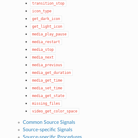
transition_stop
icon_type
get_dark_icon
get_light_icon
media_play_pause
media_restart
media_stop
media_next
media_previous
media_get_duration
media_get_time
media_set_time
media_get_state
missing_files
video_get_color_space
Common Source Signals
Source-specific Signals
Source-specific Procedures