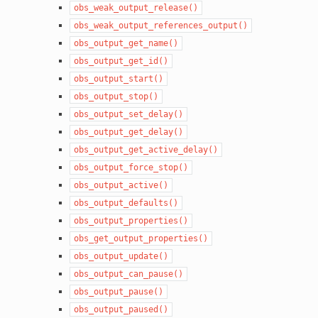
obs_weak_output_release()
obs_weak_output_references_output()
obs_output_get_name()
obs_output_get_id()
obs_output_start()
obs_output_stop()
obs_output_set_delay()
obs_output_get_delay()
obs_output_get_active_delay()
obs_output_force_stop()
obs_output_active()
obs_output_defaults()
obs_output_properties()
obs_get_output_properties()
obs_output_update()
obs_output_can_pause()
obs_output_pause()
obs_output_paused()