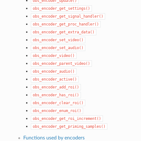
obs_encoder_update()
obs_encoder_get_settings()
obs_encoder_get_signal_handler()
obs_encoder_get_proc_handler()
obs_encoder_get_extra_data()
obs_encoder_set_video()
obs_encoder_set_audio()
obs_encoder_video()
obs_encoder_parent_video()
obs_encoder_audio()
obs_encoder_active()
obs_encoder_add_roi()
obs_encoder_has_roi()
obs_encoder_clear_roi()
obs_encoder_enum_roi()
obs_encoder_get_roi_increment()
obs_encoder_get_priming_samples()
Functions used by encoders