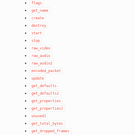
flags
get_name
create
destroy
start
stop
raw_video
raw_audio
raw_audio2
encoded_packet
update
get_defaults
get_defaults2
get_properties
get_properties2
unused1
get_total_bytes
get_dropped_frames