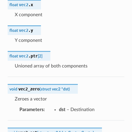
vec2
.
x
float
X component
vec2
.
y
float
Y component
vec2
.
ptr
float
[
2
]
Unioned array of both components
vec2_zero
void
(
struct
vec2
*
dst
)
Zeroes a vector
Parameters
:
dst
– Destination