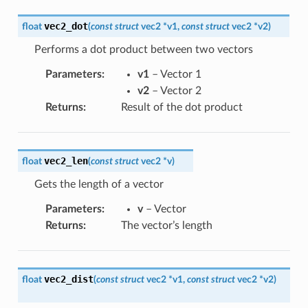
vec2_dot
float
(
const
struct
vec2
*
v1
,
const
struct
vec2
*
v2
)
Performs a dot product between two vectors
Parameters
:
v1
– Vector 1
v2
– Vector 2
Returns
:
Result of the dot product
vec2_len
float
(
const
struct
vec2
*
v
)
Gets the length of a vector
Parameters
:
v
– Vector
Returns
:
The vector’s length
vec2_dist
float
(
const
struct
vec2
*
v1
,
const
struct
vec2
*
v2
)