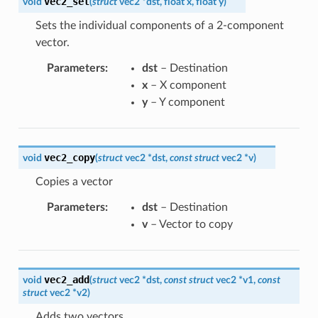
vec2_set
void
(
struct
vec2
*
dst
,
float
x
,
float
y
)
Sets the individual components of a 2-component
vector.
Parameters
:
dst
– Destination
x
– X component
y
– Y component
vec2_copy
void
(
struct
vec2
*
dst
,
const
struct
vec2
*
v
)
Copies a vector
Parameters
:
dst
– Destination
v
– Vector to copy
vec2_add
void
(
struct
vec2
*
dst
,
const
struct
vec2
*
v1
,
const
struct
vec2
*
v2
)
Adds two vectors