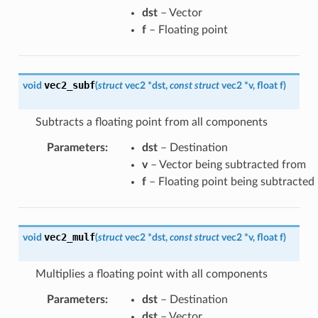
dst
– Vector
f
– Floating point
vec2_subf
void
(
struct
vec2
*
dst
,
const
struct
vec2
*
v
,
float
f
)
Subtracts a floating point from all components
Parameters
:
dst
– Destination
v
– Vector being subtracted from
f
– Floating point being subtracted
vec2_mulf
void
(
struct
vec2
*
dst
,
const
struct
vec2
*
v
,
float
f
)
Multiplies a floating point with all components
Parameters
:
dst
– Destination
dst
– Vector