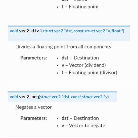
f
– Floating point
vec2_divf
void
(
struct
vec2
*
dst
,
const
struct
vec2
*
v
,
float
f
)
Divides a floating point from all components
Parameters
:
dst
– Destination
v
– Vector (dividend)
f
– Floating point (divisor)
vec2_neg
void
(
struct
vec2
*
dst
,
const
struct
vec2
*
v
)
Negates a vector
Parameters
:
dst
– Destination
v
– Vector to negate