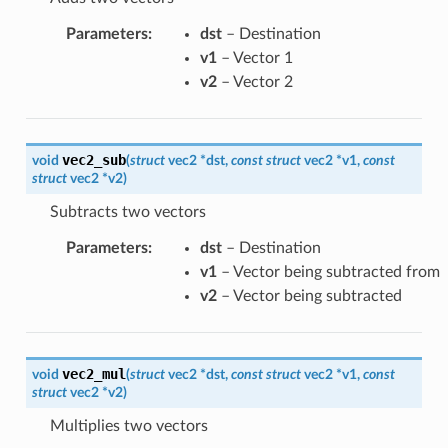
Parameters
:
dst
– Destination
v1
– Vector 1
v2
– Vector 2
vec2_sub
void
(
struct
vec2
*
dst
,
const
struct
vec2
*
v1
,
const
struct
vec2
*
v2
)
Subtracts two vectors
Parameters
:
dst
– Destination
v1
– Vector being subtracted from
v2
– Vector being subtracted
vec2_mul
void
(
struct
vec2
*
dst
,
const
struct
vec2
*
v1
,
const
struct
vec2
*
v2
)
Multiplies two vectors