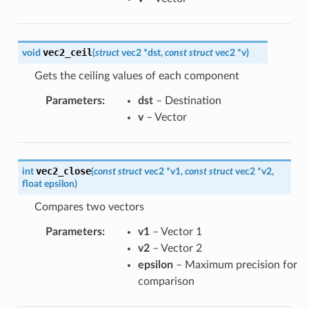
vec2_ceil
void
(
struct
vec2
*
dst
,
const
struct
vec2
*
v
)
Gets the ceiling values of each component
Parameters
:
dst
– Destination
v
– Vector
vec2_close
int
(
const
struct
vec2
*
v1
,
const
struct
vec2
*
v2
,
float
epsilon
)
Compares two vectors
Parameters
:
v1
– Vector 1
v2
– Vector 2
epsilon
– Maximum precision for
comparison