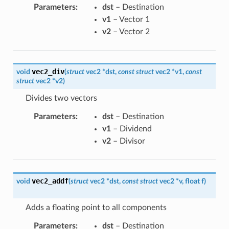
Parameters
:
dst
– Destination
v1
– Vector 1
v2
– Vector 2
vec2_div
void
(
struct
vec2
*
dst
,
const
struct
vec2
*
v1
,
const
struct
vec2
*
v2
)
Divides two vectors
Parameters
:
dst
– Destination
v1
– Dividend
v2
– Divisor
vec2_addf
void
(
struct
vec2
*
dst
,
const
struct
vec2
*
v
,
float
f
)
Adds a floating point to all components
Parameters
:
dst
– Destination