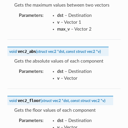
Gets the maximum values between two vectors
Parameters
:
dst
– Destination
v
– Vector 1
max_v
– Vector 2
vec2_abs
void
(
struct
vec2
*
dst
,
const
struct
vec2
*
v
)
Gets the absolute values of each component
Parameters
:
dst
– Destination
v
– Vector
vec2_floor
void
(
struct
vec2
*
dst
,
const
struct
vec2
*
v
)
Gets the floor values of each component
Parameters
:
dst
– Destination
v
– Vector