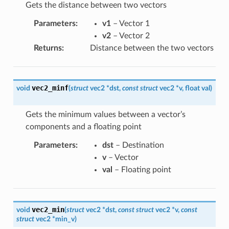
Gets the distance between two vectors
Parameters
:
v1
– Vector 1
v2
– Vector 2
Returns
:
Distance between the two vectors
vec2_minf
void
(
struct
vec2
*
dst
,
const
struct
vec2
*
v
,
float
val
)
Gets the minimum values between a vector’s
components and a floating point
Parameters
:
dst
– Destination
v
– Vector
val
– Floating point
vec2_min
void
(
struct
vec2
*
dst
,
const
struct
vec2
*
v
,
const
struct
vec2
*
min_v
)