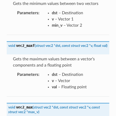
Gets the minimum values between two vectors
Parameters
:
dst
– Destination
v
– Vector 1
min_v
– Vector 2
vec2_maxf
void
(
struct
vec2
*
dst
,
const
struct
vec2
*
v
,
float
val
)
Gets the maximum values between a vector’s
components and a floating point
Parameters
:
dst
– Destination
v
– Vector
val
– Floating point
vec2_max
void
(
struct
vec2
*
dst
,
const
struct
vec2
*
v
,
const
struct
vec2
*
max_v
)