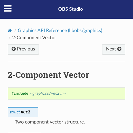
OBS Studio
Graphics API Reference (libobs/graphics)
2-Component Vector
Previous
Next
2-Component Vector
#include
<graphics/vec2.h>
vec2
struct
Two component vector structure.